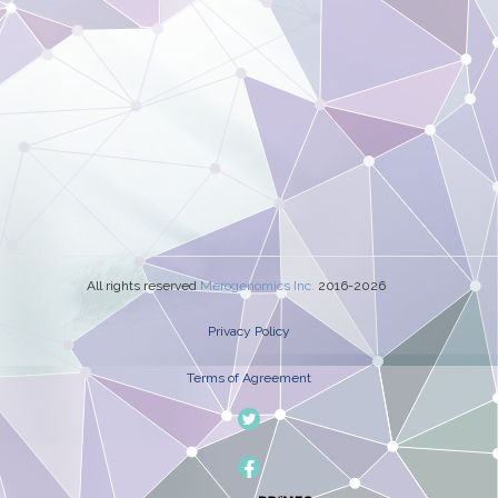
All rights reserved
Merogenomics Inc.
2016-2026
Privacy Policy
Terms of Agreement