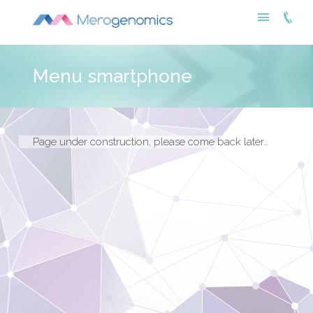
Menu smartphone
Page under construction, please come back later…