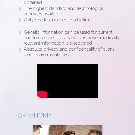
obtained
The highest standard and technological
accuracy available
Only one test needed in a lifetime
Genetic information can be used for current
and future scientific analysis as novel medically
relevant information is discovered
Absolute privacy and confidentiality of client
identity are maintained
FOR WHOM?