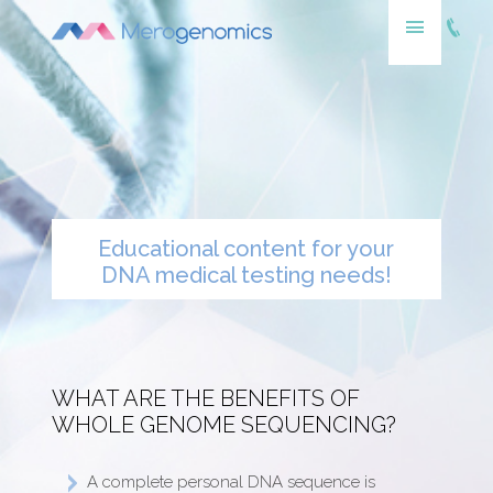
Educational content for your
DNA medical testing needs!
WHAT ARE THE BENEFITS OF
WHOLE GENOME SEQUENCING?
A complete personal DNA sequence is