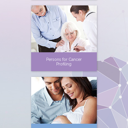
Persons for Cancer
Profiling