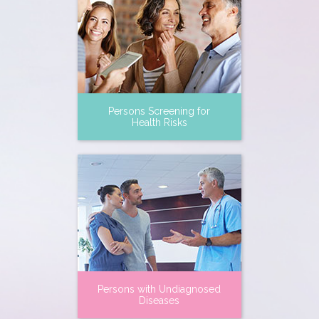
Persons Screening for
Health Risks
Persons with Undiagnosed
Diseases