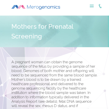
Mothers for Prenatal
Screening
A pregnant woman can obtain the genome
sequence of the fetus by providing a sample of her
blood. Genomes of both mother and offspring will
need to be sequenced from the same blood sample.
Mother’s blood is to be drawn by a trained
healthcare professional and delivered to the
genome sequencing facility by the healthcare
institution where the blood sample was taken. In
addition to information typically delivered in the
Analysis Report (see details), fetal DNA sequence
will reveal the sex, rhesus D status, and if