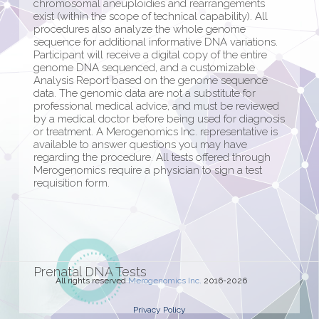
chromosomal aneuploidies and rearrangements
exist (within the scope of technical capability). All
procedures also analyze the whole genome
sequence for additional informative DNA variations.
Participant will receive a digital copy of the entire
genome DNA sequenced, and a customizable
Analysis Report based on the genome sequence
data. The genomic data are not a substitute for
professional medical advice, and must be reviewed
by a medical doctor before being used for diagnosis
or treatment. A Merogenomics Inc. representative is
available to answer questions you may have
regarding the procedure. All tests offered through
Merogenomics require a physician to sign a test
requisition form.
Prenatal DNA Tests
All rights reserved
Merogenomics Inc.
2016-2026
Privacy Policy