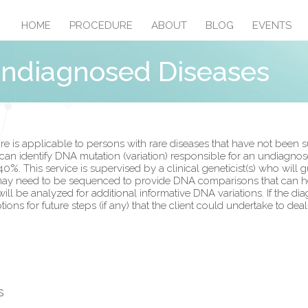
HOME
PROCEDURE
ABOUT
BLOG
EVENTS
Undiagnosed Diseases
s applicable to persons with rare diseases that have not been su
 identify DNA mutation (variation) responsible for an undiagnosed
40%. This service is supervised by a clinical geneticist(s) who will
y need to be sequenced to provide DNA comparisons that can help
be analyzed for additional informative DNA variations. If the diag
ons for future steps (if any) that the client could undertake to dea
s