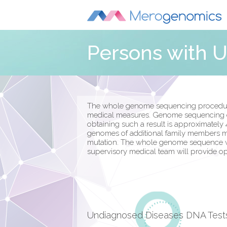
Persons with 
The whole genome sequencing procedure i
medical measures. Genome sequencing can
obtaining such a result is approximately 
genomes of additional family members ma
mutation. The whole genome sequence will 
supervisory medical team will provide opti
Undiagnosed Diseases DNA Test