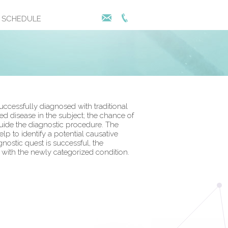
SCHEDULE
ccessfully diagnosed with traditional
 disease in the subject; the chance of
 guide the diagnostic procedure. The
 to identify a potential causative
nostic quest is successful, the
l with the newly categorized condition.